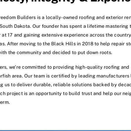
eedom Builders is a locally-owned roofing and exterior r
 South Dakota. Our founder has spent a lifetime mastering t
 at 17 and gaining extensive experience across the country,
. After moving to the Black Hills in 2018 to help repair s
e with the community and decided to put down roots.
rs, we’re committed to providing high-quality roofing and e
rfish area. Our team is certified by leading manufacturers
ng us to deliver durable, reliable solutions backed by dec
ach project is an opportunity to build trust and help our nei
term.