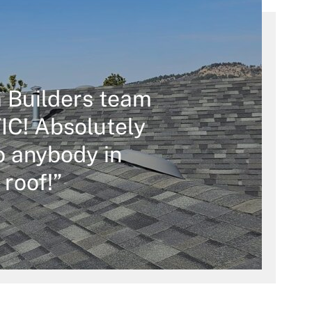
 Builders team
C! Absolutely
 anybody in
 roof!”