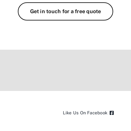
Get in touch for a free quote
Like Us On Facebook