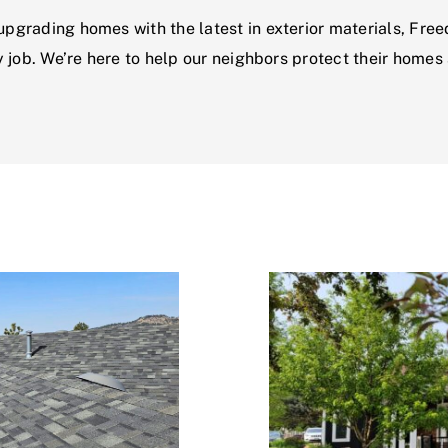
grading homes with the latest in exterior materials, Free
 job. We’re here to help our neighbors protect their homes