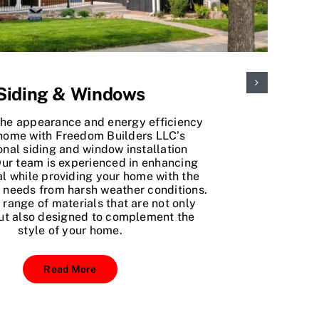
Siding & Windows
the appearance and energy efficiency
 home with Freedom Builders LLC’s
onal siding and window installation
Our team is experienced in enhancing
l while providing your home with the
t needs from harsh weather conditions.
 range of materials that are not only
ut also designed to complement the
style of your home.
Read More