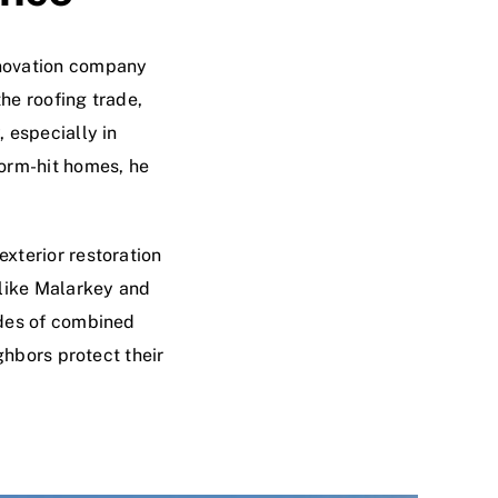
enovation company
he roofing trade,
 especially in
torm-hit homes, he
xterior restoration
 like Malarkey and
ades of combined
ghbors protect their