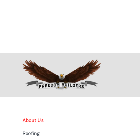
About Us
Roofing