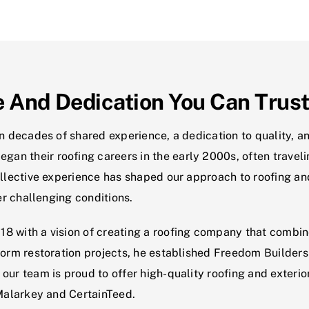
e And Dedication You Can Trus
in decades of shared experience, a dedication to quality, 
n their roofing careers in the early 2000s, often travelin
collective experience has shaped our approach to roofing a
der challenging conditions.
8 with a vision of creating a roofing company that combine
torm restoration projects, he established Freedom Builders
our team is proud to offer high-quality roofing and exteri
 Malarkey and CertainTeed.