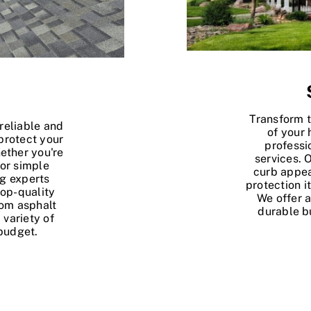
Transform 
reliable and
of your
protect your
professi
ether you're
services. 
 or simple
curb appea
ng experts
protection i
top-quality
We offer a
rom asphalt
durable b
 variety of
budget.