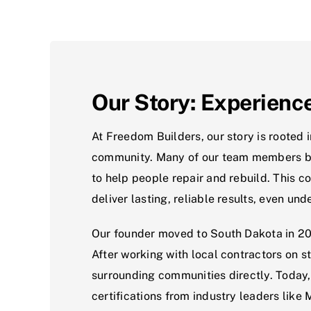
Our Story: Experienc
At Freedom Builders, our story is rooted 
community. Many of our team members bega
to help people repair and rebuild. This 
deliver lasting, reliable results, even un
Our founder moved to South Dakota in 201
After working with local contractors on s
surrounding communities directly. Today, 
certifications from industry leaders like