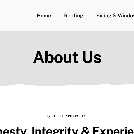
Home
Roofing
Siding & Wind
About Us
GET TO KNOW US
esty, Integrity & Experi