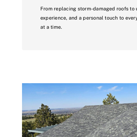
From replacing storm-damaged roofs to up
experience, and a personal touch to every
at a time.