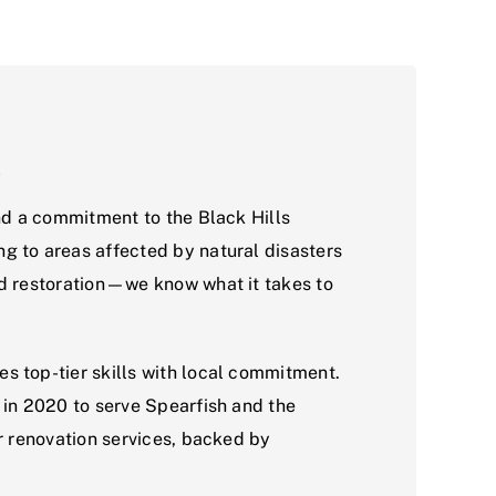
t
and a commitment to the Black Hills
g to areas affected by natural disasters
nd restoration—we know what it takes to
s top-tier skills with local commitment.
 in 2020 to serve Spearfish and the
or renovation services, backed by