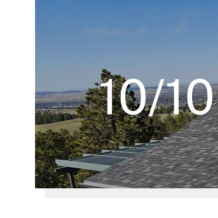
10/10