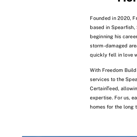
Founded in 2020, Fr
based in Spearfish,
beginning his career
storm-damaged areas
quickly fell in lov
With Freedom Builde
services to the Spea
CertainTeed, allowi
expertise. For us, e
homes for the long 