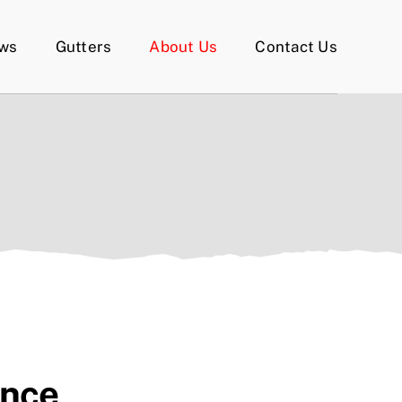
ows
Gutters
About Us
Contact Us
ence