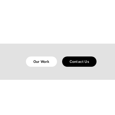
Our Work
Contact Us