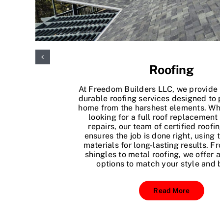
Roofing
At Freedom Builders LLC, we provide 
durable roofing services designed to 
home from the harshest elements. Wh
looking for a full roof replacement
repairs, our team of certified roofi
ensures the job is done right, using 
materials for long-lasting results. F
shingles to metal roofing, we offer a
options to match your style and 
Read More