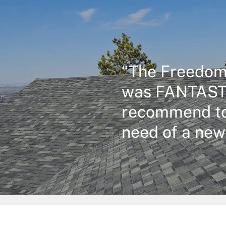
“The Freedom
was FANTASTI
recommend to
need of a new