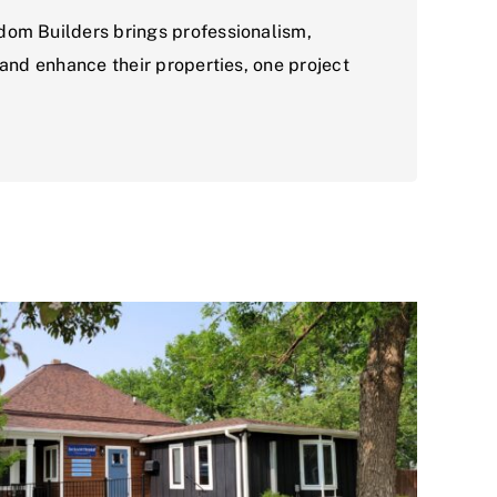
dom Builders brings professionalism,
 and enhance their properties, one project